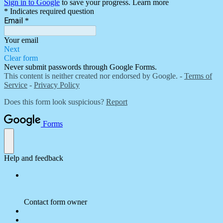
Sign in to Google
to save your progress.
Learn more
* Indicates required question
Email
*
Your email
Next
Clear form
Never submit passwords through Google Forms.
This content is neither created nor endorsed by Google. -
Terms of
Service
-
Privacy Policy
Does this form look suspicious?
Report
Forms
Help and feedback
Contact form owner