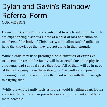
Dylan and Gavin's Rainbow
Referral Form
OUR MISSION
Dylan and Gavin's Rainbow is intended to reach out to families who
are experiencing a serious illness of a child or loss of a child. As
members of the body of Christ, we wish to allow such families to
have the knowledge that they are not alone in their struggle.
While a child may need prolonged hospitalization or extensive
treatment, the rest of the family will be affected due to the physical,
emotional, and spiritual stress they face. All of them will be in need
of items they may never have thought of, as well as compassion,
encouragement, and a reminder that God walks with them through
this trying time.
While the whole family feels as if their world is falling apart, Dylan
and Gavin's Rainbow can provide some support to make that time
more bearable.