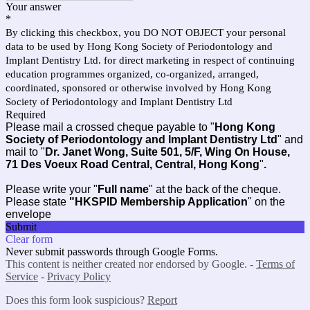
Your answer
*
By clicking this checkbox, you DO NOT OBJECT your personal
data to be used by Hong Kong Society of Periodontology and
Implant Dentistry Ltd. for direct marketing in respect of continuing
education programmes organized, co-organized, arranged,
coordinated, sponsored or otherwise involved by Hong Kong
Society of Periodontology and Implant Dentistry Ltd
Required
Please mail a crossed cheque payable to "
Hong Kong
Society of Periodontology and Implant Dentistry Ltd
" and
mail to "
Dr. Janet Wong, Suite 501, 5/F, Wing On House,
71 Des Voeux Road Central, Central, Hong Kong
"
.
Please write your "
Full name
" at the back of the cheque.
Please state
"HKSPID Membership Application
" on the
envelope
Submit
Clear form
Never submit passwords through Google Forms.
This content is neither created nor endorsed by Google. -
Terms of
Service
-
Privacy Policy
Does this form look suspicious?
Report