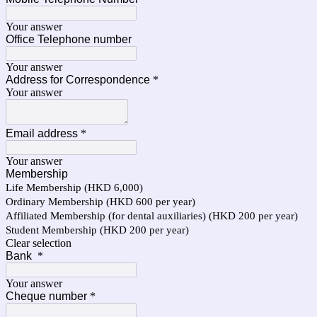
Your answer
Office Telephone number
Your answer
Address for Correspondence
*
Your answer
Email address
*
Your answer
Membership
Life Membership (HKD 6,000)
Ordinary Membership (HKD 600 per year)
Affiliated Membership (for dental auxiliaries) (HKD 200 per year)
Student Membership (HKD 200 per year)
Clear selection
Bank
*
Your answer
Cheque number
*