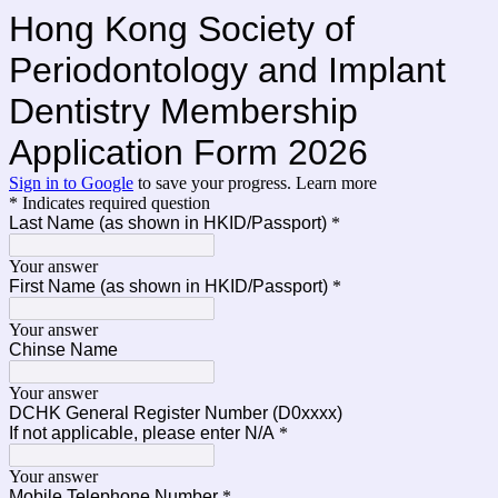
Hong Kong Society of
Periodontology and Implant
Dentistry Membership
Application Form 2026
Sign in to Google
to save your progress.
Learn more
* Indicates required question
Last Name (as shown in HKID/Passport)
*
Your answer
First Name (as shown in HKID/Passport)
*
Your answer
Chinse Name
Your answer
DCHK General Register Number (D0xxxx)
If not applicable, please enter N/A
*
Your answer
Mobile Telephone Number
*