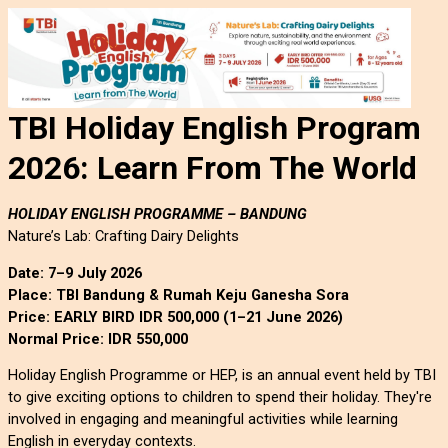
TBI Holiday English Program
2026:
Learn From The World
HOLIDAY ENGLISH PROGRAMME – BANDUNG
Nature’s Lab: Crafting Dairy Delights
Date: 7–9 July 2026
Place: TBI Bandung & Rumah Keju Ganesha Sora
Price: EARLY BIRD IDR 500,000 (1–21 June 2026)
Normal Price: IDR 550,000
Holiday English Programme or HEP, is an annual event held by TBI 
to give exciting options to children to spend their holiday. They're 
involved in engaging and meaningful activities while learning 
English in everyday contexts.