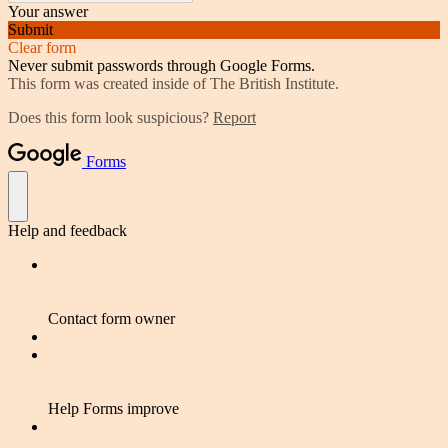
Your answer
Submit
Clear form
Never submit passwords through Google Forms.
This form was created inside of The British Institute.
Does this form look suspicious?
Report
Forms
Help and feedback
Contact form owner
Help Forms improve