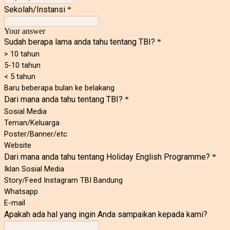
Sekolah/Instansi
*
Your answer
Sudah berapa lama anda tahu tentang TBI?
*
> 10 tahun
5-10 tahun
< 5 tahun
Baru beberapa bulan ke belakang
Dari mana anda tahu tentang TBI?
*
Sosial Media
Teman/Keluarga
Poster/Banner/etc
Website
Dari mana anda tahu tentang Holiday English Programme?
*
Iklan Sosial Media
Story/Feed Instagram TBI Bandung
Whatsapp
E-mail
Apakah ada hal yang ingin Anda sampaikan kepada kami?