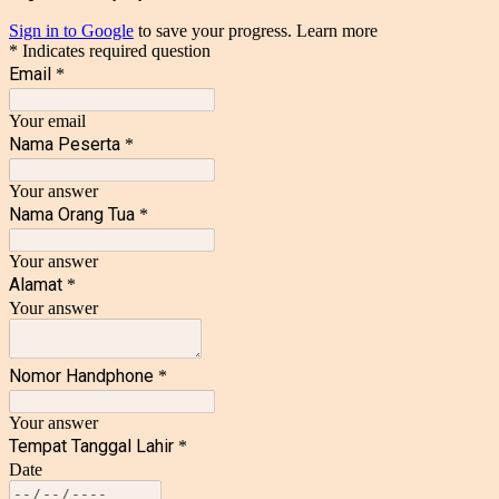
Sign in to Google
to save your progress.
Learn more
* Indicates required question
Email
*
Your email
Nama Peserta
*
Your answer
Nama Orang Tua
*
Your answer
Alamat
*
Your answer
Nomor Handphone
*
Your answer
Tempat Tanggal Lahir
*
Date