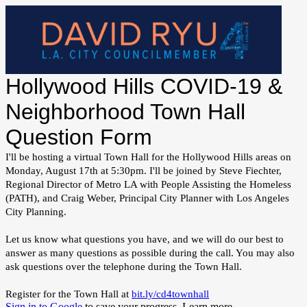
Hollywood Hills COVID-19 &
Neighborhood Town Hall
Question Form
I'll be hosting a virtual Town Hall for the Hollywood Hills areas on
Monday, August 17th at 5:30pm. I'll be joined by Steve Fiechter,
Regional Director of Metro LA with People Assisting the Homeless
(PATH), and Craig Weber, Principal City Planner with Los Angeles
City Planning.
Let us know what questions you have, and we will do our best to
answer as many questions as possible during the call. You may also
ask questions over the telephone during the Town Hall.
Register for the Town Hall at
bit.ly/cd4townhall
Sign in to Google
to save your progress.
Learn more