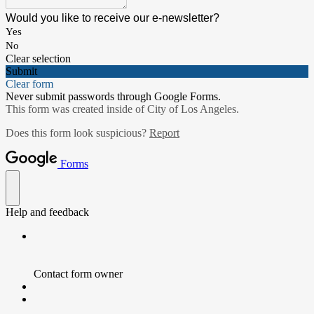
Would you like to receive our e-newsletter?
Yes
No
Clear selection
Submit
Clear form
Never submit passwords through Google Forms.
This form was created inside of City of Los Angeles.
Does this form look suspicious?
Report
Forms
Help and feedback
Contact form owner