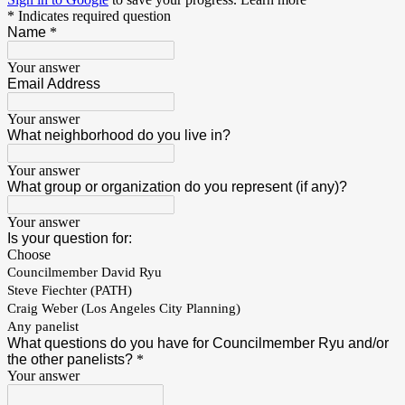
* Indicates required question
Name
*
Your answer
Email Address
Your answer
What neighborhood do you live in?
Your answer
What group or organization do you represent (if any)?
Your answer
Is your question for:
Choose
Councilmember David Ryu
Steve Fiechter (PATH)
Craig Weber (Los Angeles City Planning)
Any panelist
What questions do you have for Councilmember Ryu and/or
the other panelists?
*
Your answer