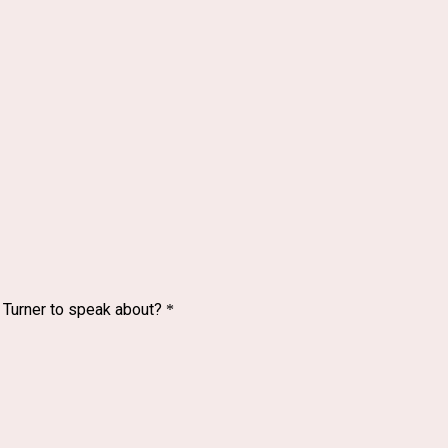
. Turner to speak about?
*