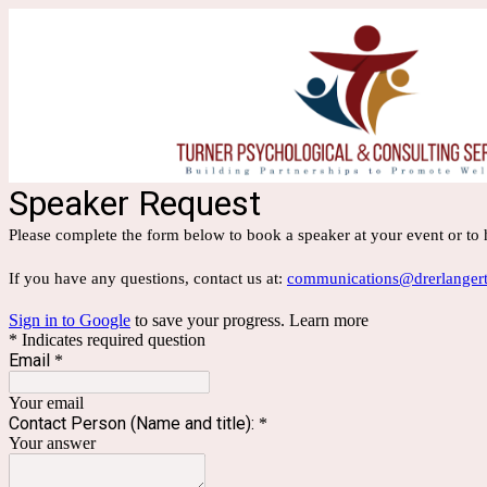
Speaker Request
Please complete the form below to book a speaker at your event or to
If you have any questions, contact us at:
communications@drerlangert
Sign in to Google
to save your progress.
Learn more
* Indicates required question
Email
*
Your email
Contact Person (Name and title):
*
Your answer