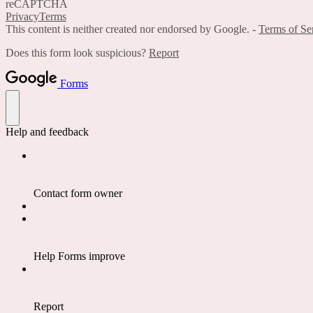
reCAPTCHA
Privacy
Terms
This content is neither created nor endorsed by Google. -
Terms of Se
Does this form look suspicious?
Report
Forms
Help and feedback
Contact form owner
Help Forms improve
Report