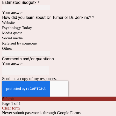
Estimated Budget?
*
Your answer
How did you learn about Dr. Turner or Dr. Jenkins?
*
Website
Psychology Today
Media quote
Social media
Referred by someone
Other:
Comments and/or questions:
Your answer
Send me a copy of my responses.
Submit
Page 1 of 1
Clear form
Never submit passwords through Google Forms.