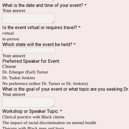
What is the date and time of your event?
*
Your answer
Is the event virtual or requires travel?
*
virtual
in-person
Which state will the event be held?
*
Your answer
Preferred Speaker for Event:
Choose
Dr. Erlanger (Earl) Turner
Dr. Tsahai Jenkins
No preference (either Dr. Turner or Dr. Jenkins)
What is the goal of your event or what topic are you seeking Dr
Your answer
Workshop or Speaker Topic:
*
Clinical practice with Black clients
The impact of racial discrimination on mental health
Therapy with Black men and boys