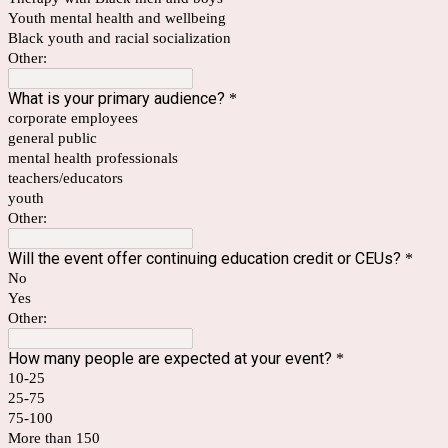
Youth mental health and wellbeing
Black youth and racial socialization
Other:
What is your primary audience?
*
corporate employees
general public
mental health professionals
teachers/educators
youth
Other:
Will the event offer continuing education credit or CEUs?
*
No
Yes
Other:
How many people are expected at your event?
*
10-25
25-75
75-100
More than 150