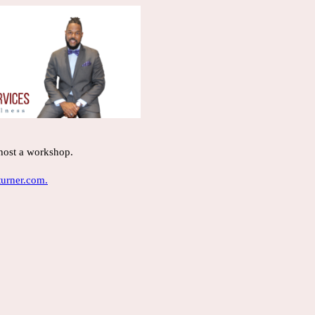
 host a workshop.
urner.com.