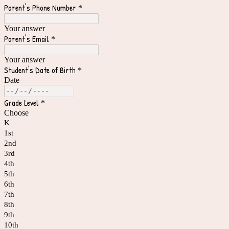
Parent's Phone Number
*
Your answer
Parent's Email
*
Your answer
Student's Date of Birth
*
Date
Grade Level
*
Choose
K
1st
2nd
3rd
4th
5th
6th
7th
8th
9th
10th