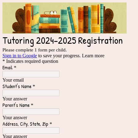
Tutoring 2024-2025 Registration
Please complete 1 form per child.
Sign in to Google
to save your progress.
Learn more
* Indicates required question
Email
*
Your email
Student's Name
*
Your answer
Parent's Name
*
Your answer
Address, City, State, Zip
*
Your answer