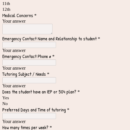
11th
12th
Medical Concerns
*
Your answer
Emergency Contact Name and Relationship to student
*
Your answer
Emergency Contact Phone #
*
Your answer
Tutoring Subject / Needs
*
Your answer
Does the student have an IEP or 504 plan?
*
Yes
No
Preferred Days and Time of tutoring
*
Your answer
How many times per week?
*