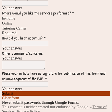
Your answer
Where would you like the services performed?
*
In-home
Online
Tutoring Center
Required
How did you hear about us?
*
Your answer
Other comments/concerns
Your answer
Place your initials here as signature for submission of this form and
acknowledgment of the P&P.
*
Your answer
Submit
Clear form
Never submit passwords through Google Forms.
This content is neither created nor endorsed by Google. -
Terms of
Service
-
Privacy Policy