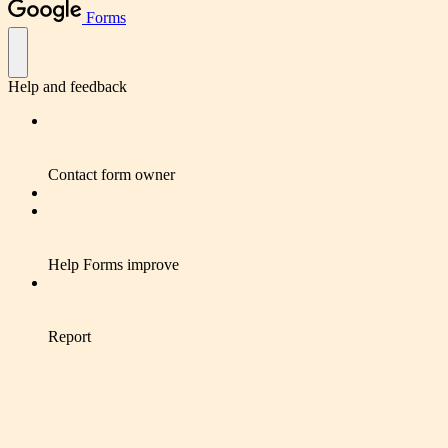
Forms
Help and feedback
Contact form owner
Help Forms improve
Report