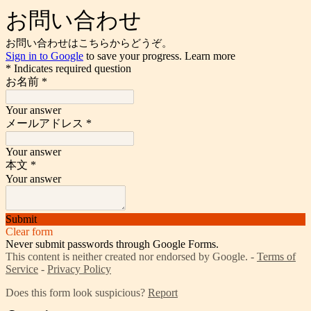
お問い合わせ
お問い合わせはこちらからどうぞ。
Sign in to Google
to save your progress.
Learn more
* Indicates required question
お名前
*
Your answer
メールアドレス
*
Your answer
本文
*
Your answer
Submit
Clear form
Never submit passwords through Google Forms.
This content is neither created nor endorsed by Google. -
Terms of
Service
-
Privacy Policy
Does this form look suspicious?
Report