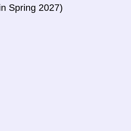
 in Spring 2027)