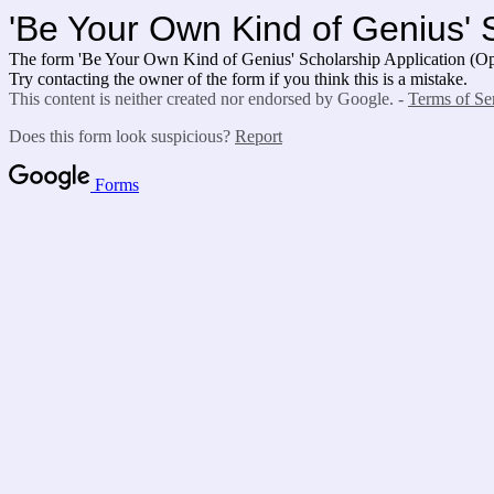
'Be Your Own Kind of Genius' 
The form 'Be Your Own Kind of Genius' Scholarship Application (Ope
Try contacting the owner of the form if you think this is a mistake.
This content is neither created nor endorsed by Google. -
Terms of Se
Does this form look suspicious?
Report
Forms