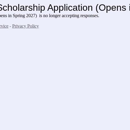
Scholarship Application (Opens
ns in Spring 2027) is no longer accepting responses.
rvice
-
Privacy Policy