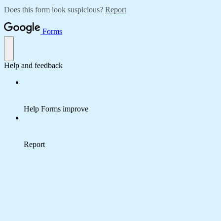
Does this form look suspicious?
Report
Forms
Help and feedback
Help Forms improve
Report