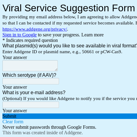
Viral Service Suggestion Form
By providing my email address below, I am agreeing to allow Addgene, 
so that I can be contacted if my requested service becomes available. 
https://www.addgene.org/privacy/
.
Sign in to Google
to save your progress.
Learn more
* Indicates required question
What plasmid(s) would you like to see available in viral forma
Enter Addgene ID or plasmid name, e.g., 50661 or pCW-Cas9.
Your answer
Which serotype (if AAV)?
Your answer
What is your e-mail address?
(Optional) If you would like Addgene to notify you if the service you
Your answer
Submit
Clear form
Never submit passwords through Google Forms.
This form was created inside of Addgene.