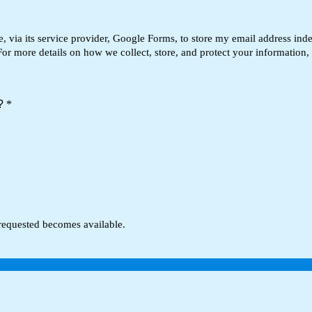
via its service provider, Google Forms, to store my email address inde
For more details on how we collect, store, and protect your information,
t?
*
 requested becomes available.