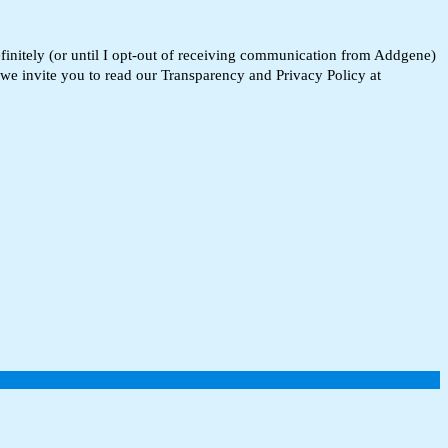
finitely (or until I opt-out of receiving communication from Addgene)
 we invite you to read our Transparency and Privacy Policy at