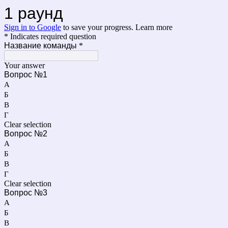
1 раунд
Sign in to Google
to save your progress.
Learn more
* Indicates required question
Название команды
*
Your answer
Вопрос №1
А
Б
В
Г
Clear selection
Вопрос №2
А
Б
В
Г
Clear selection
Вопрос №3
А
Б
В