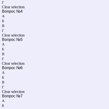
Г
Clear selection
Вопрос №4
А
Б
В
Г
Clear selection
Вопрос №5
А
Б
В
Г
Clear selection
Вопрос №6
А
Б
В
Г
Clear selection
Вопрос №7
А
Б