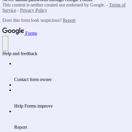
This content is neither created nor endorsed by Google. -
Terms of
Service
-
Privacy Policy
Does this form look suspicious?
Report
Forms
Help and feedback
Contact form owner
Help Forms improve
Report