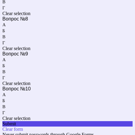
В
Г
Clear selection
Вопрос №8
А
Б
В
Г
Clear selection
Вопрос №9
А
Б
В
Г
Clear selection
Вопрос №10
А
Б
В
Г
Clear selection
Submit
Clear form
Never submit passwords through Google Forms.