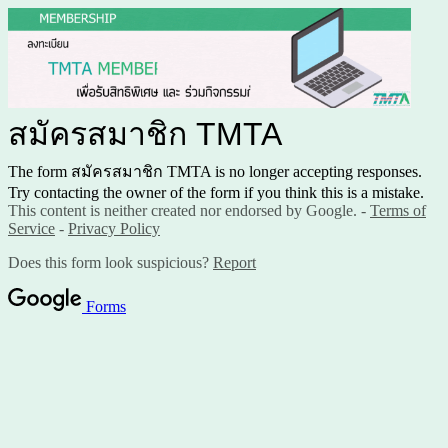
สมัครสมาชิก TMTA
The form สมัครสมาชิก TMTA is no longer accepting responses.
Try contacting the owner of the form if you think this is a mistake.
This content is neither created nor endorsed by Google. -
Terms of
Service
-
Privacy Policy
Does this form look suspicious?
Report
Forms