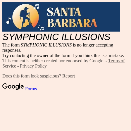
SYMPHONIC ILLUSIONS
The form
SYMPHONIC ILLUSIONS
is no longer accepting
responses.
Try contacting the owner of the form if you think this is a mistake.
This content is neither created nor endorsed by Google. -
Terms of
Service
-
Privacy Policy
Does this form look suspicious?
Report
Forms