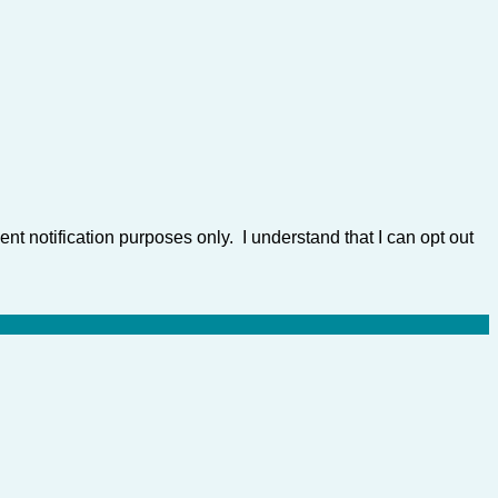
nt notification purposes only. I understand that I can opt out