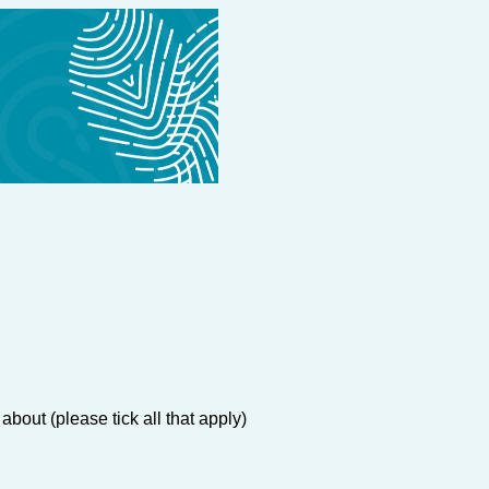
about (please tick all that apply)