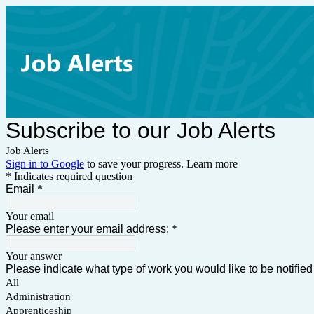
Subscribe to our Job Alerts
Job Alerts
Sign in to Google
to save your progress.
Learn more
* Indicates required question
Email
*
Your email
Please enter your email address:
*
Your answer
Please indicate what type of work you would like to be notified 
All
Administration
Apprenticeship