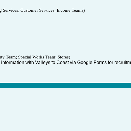
Services; Customer Services; Income Teams)
ty Team; Special Works Team; Stores)
 information with Valleys to Coast via Google Forms for recruitme