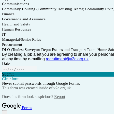
Communications
Community Housing (Community Housting Teams; Community Living 
Finance
Governance and Assurance
Health and Safety
Human Resources
IT
Managerial/Senior Roles
Procurement
DLO (Trades; Surveyor: Depot Estates and Transport Team; Home Safe
By creating a job alert you are agreeing to share your personal
at any time by e-mailing
recruitment@v2c.org.uk
Date
Submit
Clear form
Never submit passwords through Google Forms.
This form was created inside of v2c.org.uk.
Does this form look suspicious?
Report
Forms