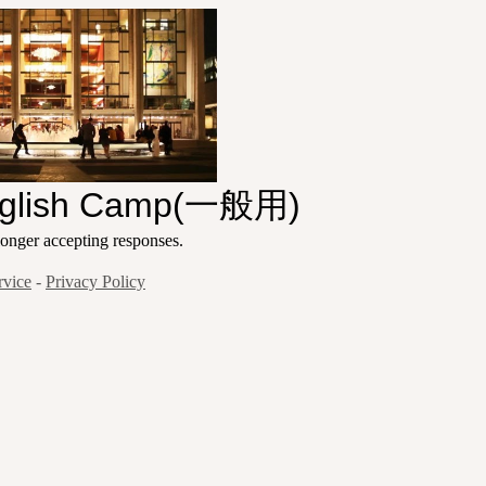
nglish Camp(一般用)
ger accepting responses.
rvice
-
Privacy Policy