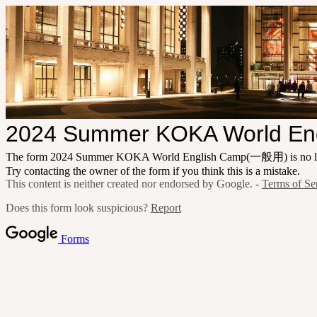
2024 Summer KOKA World E
The form 2024 Summer KOKA World English Camp(一般用) is no lon
Try contacting the owner of the form if you think this is a mistake.
This content is neither created nor endorsed by Google. -
Terms of Se
Does this form look suspicious?
Report
Forms