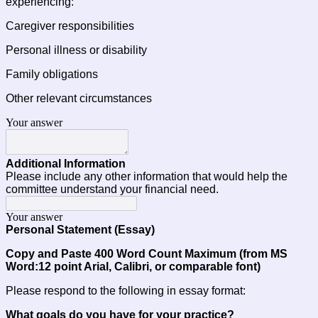
experiencing:
Caregiver responsibilities
Personal illness or disability
Family obligations
Other relevant circumstances
Your answer
Additional Information
Please include any other information that would help the 
committee understand your financial need.
Your answer
Personal Statement (Essay)
Copy and Paste 400 Word Count Maximum (from MS 
Word:12 point Arial, Calibri, or comparable font) 
Please respond to the following in essay format:
What goals do you have for your practice?