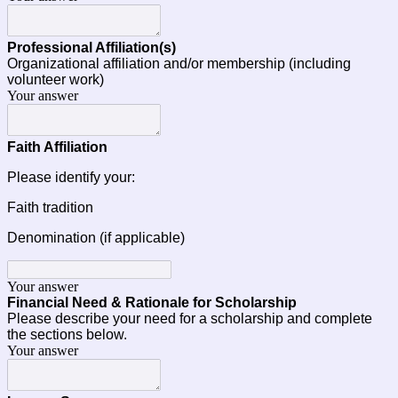
Professional Affiliation(s) 
Organizational affiliation and/or membership (including 
volunteer work)
Your answer
Faith Affiliation
Please identify your:
Faith tradition
Denomination (if applicable)
Your answer
Financial Need & Rationale for Scholarship
Please describe your need for a scholarship and complete 
the sections below.
Your answer