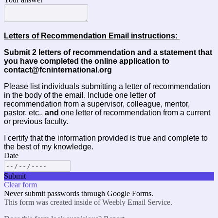
Letters of Recommendation Email instructions: 
Submit 2 letters of recommendation and a statement that
you have completed the online application to
contact@fcninternational.org
Please list individuals submitting a letter of recommendation 
in the body of the email. Include one letter of 
recommendation from a 
s
upervisor, colleague, mentor, 
pastor, etc
.,
 and 
one letter of recommendation from a current 
or previous faculty. 
I certify that the information provided is true and complete to 
the best of my knowledge.
Date
Submit
Clear form
Never submit passwords through Google Forms.
This form was created inside of Weebly Email Service.