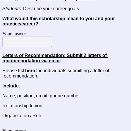
Students:
 Describe your career goals.
What would this scholarship mean to you and your 
practice/career?
Your answer
Letters of Recommendation: Submit 2 letters of 
recommendation via email
Please list 
here
 the individuals submitting a letter of 
recommendation.
Include:
Name, position, email, phone number
Relationship to you
Organization / Role
Your answer