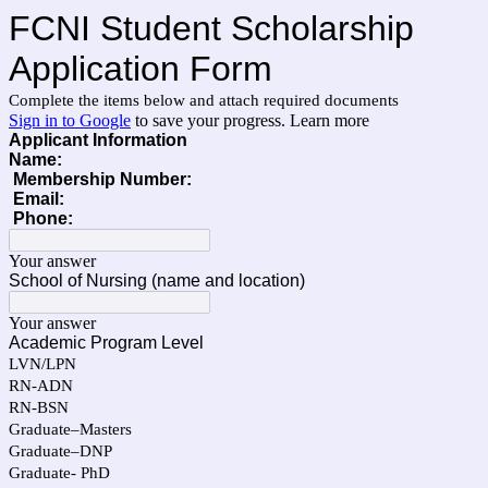
FCNI Student Scholarship
Application Form
Complete the items below and attach required documents
Sign in to Google
to save your progress.
Learn more
Applicant Information
Name:
Membership Number:
Email:
Phone:
Your answer
School of Nursing (name and location)
Your answer
Academic Program Level
LVN/LPN
RN-ADN
RN-BSN
Graduate–Masters
Graduate–DNP
Graduate- PhD