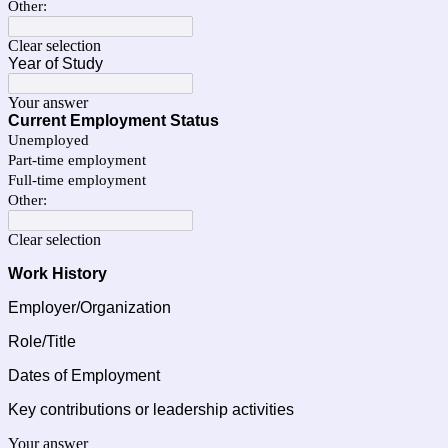
Other:
Clear selection
Year of Study
Your answer
Current Employment Status
Unemployed
Part‑time employment
Full‑time employment
Other:
Clear selection
Work History 
Employer/Organization
Role/Title
Dates of Employment
Key contributions or leadership activities
Your answer