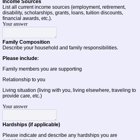
Income Sources 
List all current income sources (employment, retirement, 
disability, scholarships, grants, loans, tuition discounts, 
financial awards, etc.).
Your answer
Family Composition
Describe your household and family responsibilities.
Please include:
Family members you are supporting
Relationship to you
Living situation (living with you, living elsewhere, traveling to 
provide care, etc.)
Your answer
Hardships (if applicable)
Please indicate and describe any hardships you are 