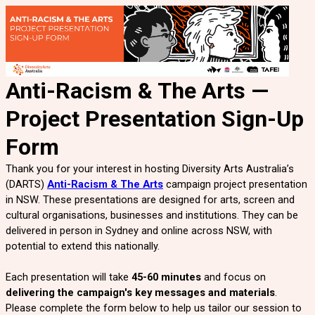
Anti-Racism & The Arts —
Project Presentation
Sign-Up
Form
Thank you for your interest in hosting Diversity Arts Australia’s
(DARTS)
Anti-Racism & The Arts
campaign
project presentation
in NSW. These presentations are designed for arts, screen and
cultural organisations, businesses and institutions. They can be
delivered in person in Sydney and online across NSW, with
potential to extend this nationally.
Each presentation will take
45-60 minutes
and focus on
delivering the campaign's key messages and materials
.
Please complete the form below to help us tailor our session to