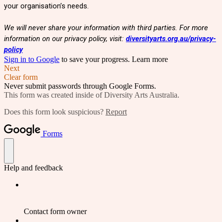
your organisation’s needs.
We will never share your information with third parties. For more
information on our privacy policy, visit:
diversityarts.org.au/privacy-
policy
Sign in to Google
to save your progress.
Learn more
Next
Clear form
Never submit passwords through Google Forms.
This form was created inside of Diversity Arts Australia.
Does this form look suspicious?
Report
Forms
Help and feedback
Contact form owner