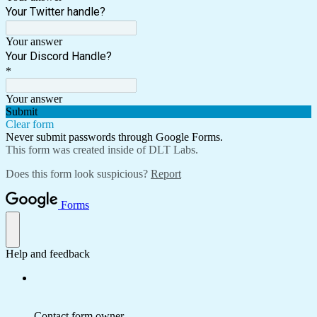
Your Twitter handle?
Your answer
Your Discord Handle?
*
Your answer
Submit
Clear form
Never submit passwords through Google Forms.
This form was created inside of DLT Labs.
Does this form look suspicious?
Report
Forms
Help and feedback
Contact form owner