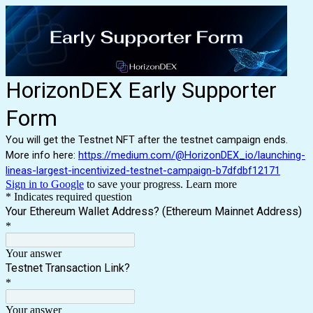
HorizonDEX Early Supporter
Form
You will get the Testnet NFT after the testnet campaign ends.
More info here:
https://medium.com/@HorizonDEX_io/launching-
lineas-largest-incentivized-testnet-campaign-b7dfdbf12171
Sign in to Google
to save your progress.
Learn more
* Indicates required question
Your Ethereum Wallet Address? (Ethereum Mainnet Address)
*
Your answer
Testnet Transaction Link?
*
Your answer