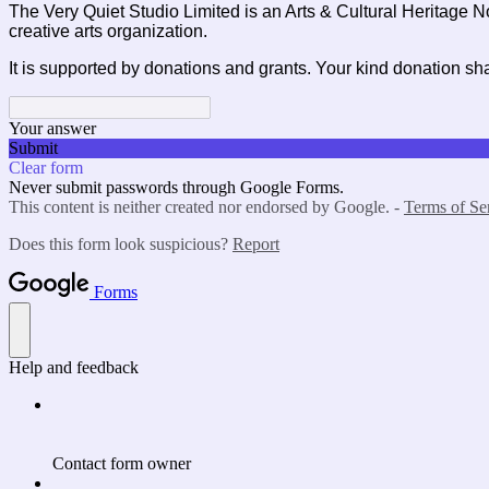
The Very Quiet Studio Limited is an Arts & Cultural Heritage N
creative arts organization.
It is supported by donations and grants. Your kind donation sha
Your answer
Submit
Clear form
Never submit passwords through Google Forms.
This content is neither created nor endorsed by Google. -
Terms of Se
Does this form look suspicious?
Report
Forms
Help and feedback
Contact form owner