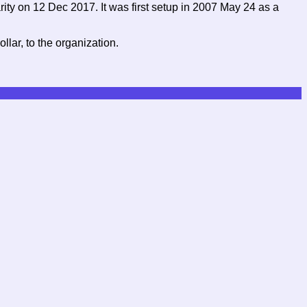
ity on 12 Dec 2017. It was first setup in 2007 May 24 as a
lar, to the organization.