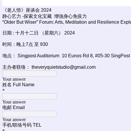
《老人悟》座谈会 2024
静心艺力 -探索文化宝藏 增強身心免疫力
“Older But Wiser” Forum: Arts, Meditation and Resilience Explo
日期 : 十月十二日 （星期六） 2024
时间：晚上7点 至 930
地点： Singpost Auditorium 10 Eunos Rd 8, #05-30 SingPost 
主办者联络： theveryquietstudio@gmail.com
Your answer
姓名 Full Name
*
Your answer
电邮 Email
Your answer
手机/联络号码 TEL
*