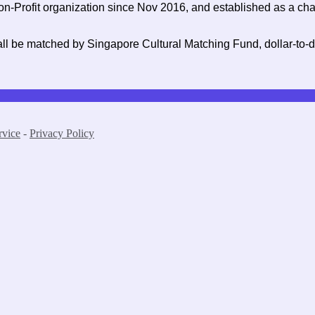
on-Profit organization since Nov 2016, and established as a char
ll be matched by Singapore Cultural Matching Fund, dollar-to-dol
rvice
-
Privacy Policy