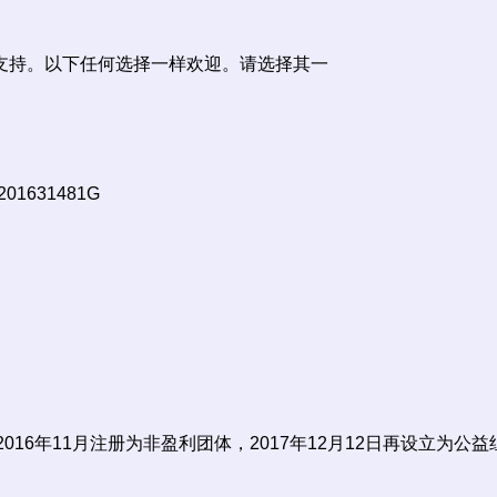
支持。以下任何选择一样欢迎。请选择其一
 201631481G
 2016年11月注册为非盈利团体，2017年12月12日再设立