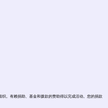
为公益组织。有赖捐助、基金和拨款的赞助得以完成活动。您的捐款