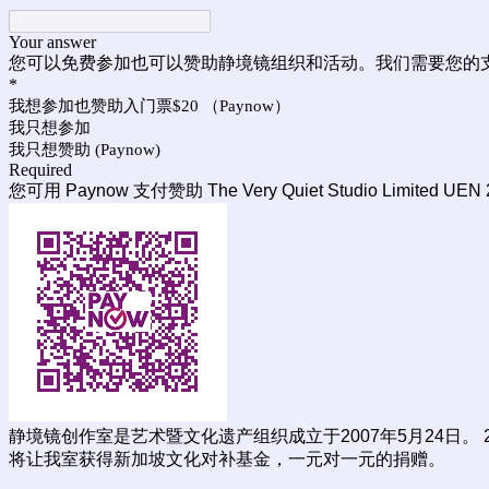
Your answer
您可以免费参加也可以赞助静境镜组织和活动。我们需要您的
*
我想参加也赞助入门票$20 （Paynow）
我只想参加
我只想赞助 (Paynow)
Required
您可用 Paynow 支付赞助 The Very Quiet Studio Limited UEN
静境镜创作室是艺术暨文化遗产组织成立于2007年5月24日。
将让我室获得新加坡文化对补基金，一元对一元的捐赠。