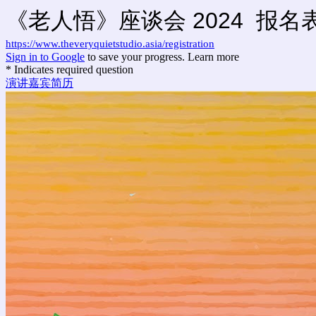
《老人悟》座谈会 2024 报名
https://www.theveryquietstudio.asia/registration
Sign in to Google
to save your progress.
Learn more
* Indicates required question
演讲嘉宾简历