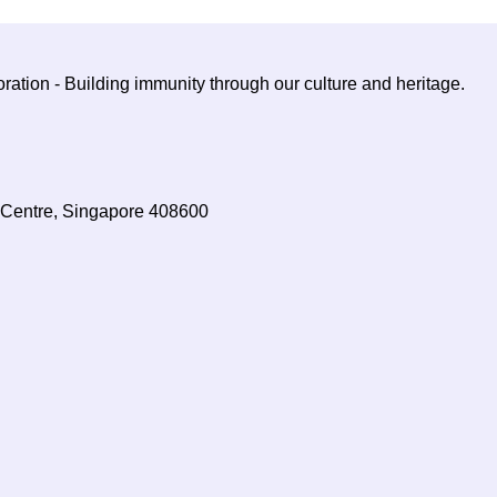
ration - Building immunity through our culture and heritage.
Centre, Singapore 408600