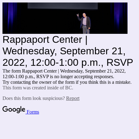
Rappaport Center |
Wednesday, September 21,
2022, 12:00-1:00 p.m., RSVP
The form Rappaport Center | Wednesday, September 21, 2022,
12:00-1:00 p.m., RSVP is no longer accepting responses.
Try contacting the owner of the form if you think this is a mistake.
This form was created inside of BC.
Does this form look suspicious?
Report
Forms