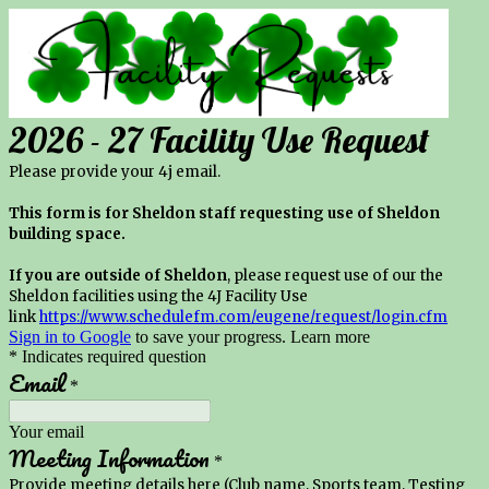
2026 - 27 Facility Use Request
Please provide your 4j email.
This form is for Sheldon staff requesting use of Sheldon
building space.
If you are outside of Sheldon
, please request use of our the
Sheldon facilities using the 4J Facility Use
link
https://www.schedulefm.com/eugene/request/login.cfm
Sign in to Google
to save your progress.
Learn more
* Indicates required question
Email
*
Your email
Meeting Information
*
Provide meeting details here (Club name, Sports team, Testing