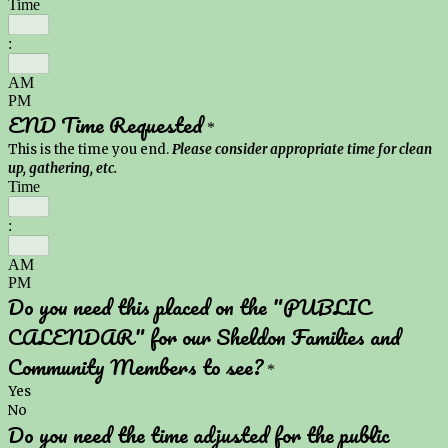
Time
:
AM
PM
END Time Requested
*
This is the time you end.
Please consider appropriate time for clean
up, gathering, etc.
Time
:
AM
PM
Do you need this placed on the "PUBLIC
CALENDAR" for our Sheldon Families and
Community Members to see?
*
Yes
No
Do you need the time adjusted for the public