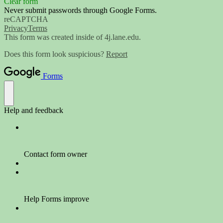
Clear form
Never submit passwords through Google Forms.
reCAPTCHA
Privacy
Terms
This form was created inside of 4j.lane.edu.
Does this form look suspicious?
Report
Forms
Help and feedback
Contact form owner
Help Forms improve