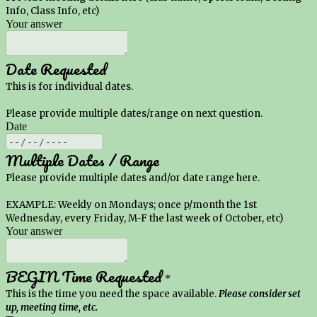
Info, Class Info, etc)
Your answer
Date Requested
This is for individual dates.
Please provide multiple dates/range on next question.
Date
Multiple Dates / Range
Please provide multiple dates and/or date range here.
EXAMPLE: Weekly on Mondays; once p/month the 1st
Wednesday, every Friday, M-F the last week of October, etc)
Your answer
BEGIN Time Requested
*
This is the time you need the space available.
Please consider set
up, meeting time, etc.