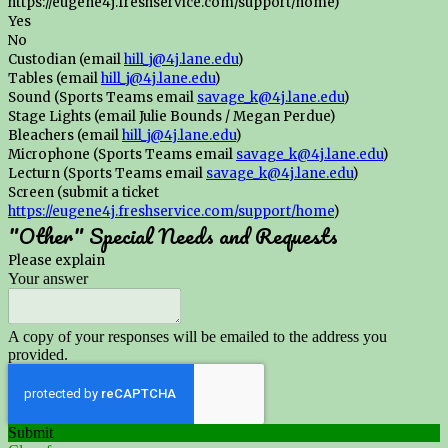
https://eugene4j.freshservice.com/support/home)
Yes
No
Custodian (email
hill_j@4j.lane.edu
)
Tables (email
hill_j@4j.lane.edu
)
Sound (Sports Teams email
savage_k@4j.lane.edu
)
Stage Lights (email Julie Bounds / Megan Perdue)
Bleachers (email
hill_j@4j.lane.edu
)
Microphone (Sports Teams email
savage_k@4j.lane.edu
)
Lecturn (Sports Teams email
savage_k@4j.lane.edu
)
Screen (submit a ticket
https://eugene4j.freshservice.com/support/home
)
"Other" Special Needs and Requests
Please explain
Your answer
A copy of your responses will be emailed to the address you
provided.
Submit