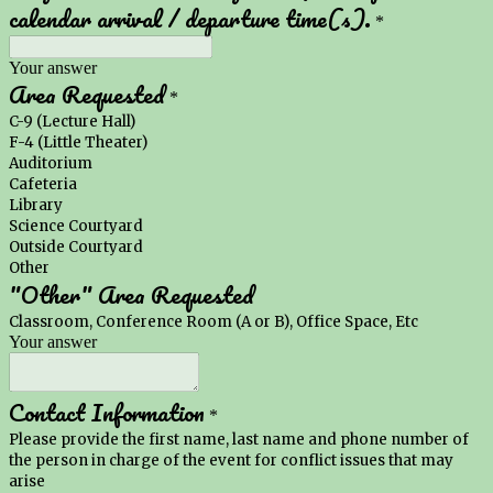
calendar arrival / departure time(s).
*
Your answer
Area Requested
*
C-9 (Lecture Hall)
F-4 (Little Theater)
Auditorium
Cafeteria
Library
Science Courtyard
Outside Courtyard
Other
"Other" Area Requested
Classroom, Conference Room (A or B), Office Space, Etc
Your answer
Contact Information
*
Please provide the first name, last name and phone number of
the person in charge of the event for conflict issues that may
arise