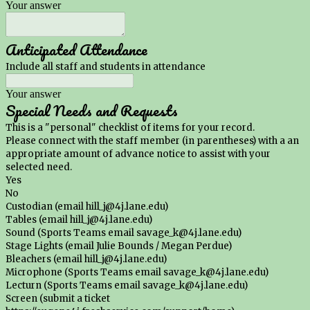
Your answer
Anticipated Attendance
Include all staff and students in attendance
Your answer
Special Needs and Requests
This is a "personal" checklist of items for your record.
Please connect with the staff member (in parentheses) with a an
appropriate amount of advance notice to assist with your
selected need.
Yes
No
Custodian (email hill_j@4j.lane.edu)
Tables (email hill_j@4j.lane.edu)
Sound (Sports Teams email savage_k@4j.lane.edu)
Stage Lights (email Julie Bounds / Megan Perdue)
Bleachers (email hill_j@4j.lane.edu)
Microphone (Sports Teams email savage_k@4j.lane.edu)
Lecturn (Sports Teams email savage_k@4j.lane.edu)
Screen (submit a ticket