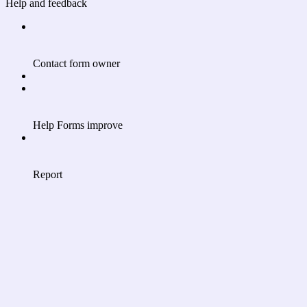
Help and feedback
Contact form owner
Help Forms improve
Report