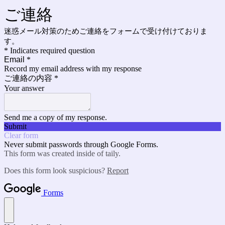
ご連絡
迷惑メール対策のためご連絡をフォームで受け付けておりま
す。
* Indicates required question
Email
*
Record my email address with my response
ご連絡の内容
*
Your answer
Send me a copy of my response.
Submit
Clear form
Never submit passwords through Google Forms.
This form was created inside of taily.
Does this form look suspicious?
Report
Forms