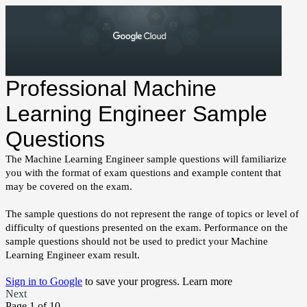
Professional Machine
Learning Engineer Sample
Questions
The Machine Learning Engineer sample questions will familiarize
you with the format of exam questions and example content that
may be covered on the exam.
The sample questions do not represent the range of topics or level of
difficulty of questions presented on the exam. Performance on the
sample questions should not be used to predict your Machine
Learning Engineer exam result.
Sign in to Google
to save your progress.
Learn more
Next
Page 1 of 10