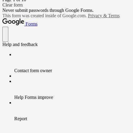
Clear form
Never submit passwords through Google Forms.
This form was created inside of Google.com.
Privacy & Terms
Forms
Help and feedback
Contact form owner
Help Forms improve
Report