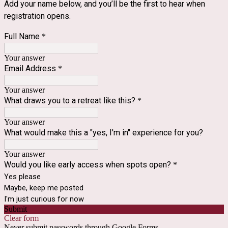
Add your name below, and you’ll be the first to hear when 
registration opens.
Full Name
*
Your answer
Email Address
*
Your answer
What draws you to a retreat like this?
*
Your answer
What would make this a "yes, I'm in" experience for you?
Your answer
Would you like early access when spots open?
*
Yes please
Maybe, keep me posted
I'm just curious for now
Submit
Clear form
Never submit passwords through Google Forms.