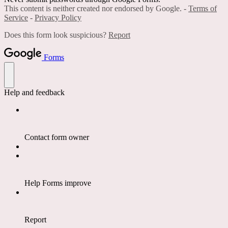
This content is neither created nor endorsed by Google. -
Terms of
Service
-
Privacy Policy
Does this form look suspicious?
Report
Forms
Help and feedback
Contact form owner
Help Forms improve
Report