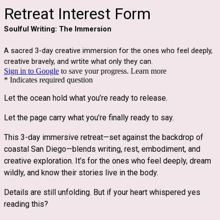
Retreat Interest Form
Soulful Writing: The Immersion
A sacred 3-day creative immersion for the ones who feel deeply,
creative bravely, and wrtite what only they can.
Sign in to Google
to save your progress.
Learn more
* Indicates required question
Let the ocean hold what you’re ready to release.
Let the page carry what you’re finally ready to say.
This 3-day immersive retreat—set against the backdrop of 
coastal San Diego—blends writing, rest, embodiment, and 
creative exploration. It’s for the ones who feel deeply, dream 
wildly, and know their stories live in the body.
Details are still unfolding. But if your heart whispered yes 
reading this?