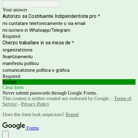
Your answer
Autorizo sa Costituente Indipendentista pro
*
mi cuntatare telefonicamente o via email
mi iscriere in Whatsapp/Telegram
Required
Cherzo traballare in sa mesa de
*
organizatzione
finantziamentu
manifestu polìticu
comunicatzione polìtica e gràfica
Required
Submit
Clear form
Never submit passwords through Google Forms.
This content is neither created nor endorsed by Google. -
Terms of
Service
-
Privacy Policy
Does this form look suspicious?
Report
Forms