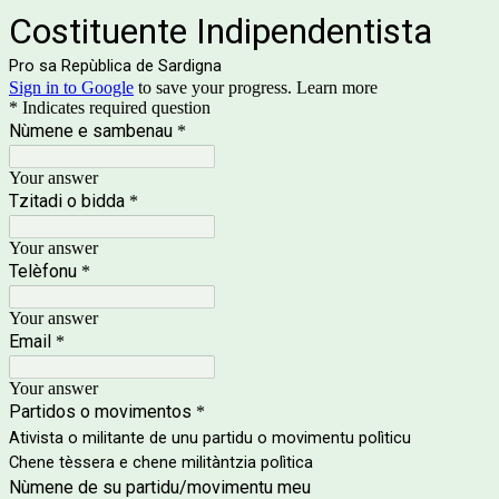
Costituente Indipendentista
Pro sa Repùblica de Sardigna
Sign in to Google
to save your progress.
Learn more
* Indicates required question
Nùmene e sambenau
*
Your answer
Tzitadi o bidda
*
Your answer
Telèfonu
*
Your answer
Email
*
Your answer
Partidos o movimentos
*
Ativista o militante de unu partidu o movimentu polìticu
Chene tèssera e chene militàntzia polìtica
Nùmene de su partidu/movimentu meu