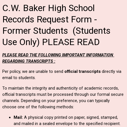
C.W. Baker High School
Records Request Form -
Former Students (Students
Use Only) PLEASE READ
PLEASE READ THE FOLLOWING IMPORTANT INFORMATION 
REGARDING TRANSCRIPTS :
Per policy, 
we are 
unable to send 
official transcripts
 directly via 
email to students.  
To maintain the integrity and authenticity of academic records, 
official transcripts must be processed through our formal secure 
channels. Depending on your preference, you can typically 
choose one of the following methods:
Mail:
 A physical copy printed on paper, signed, stamped, 
and mailed in a sealed envelope to the specified recipient.  