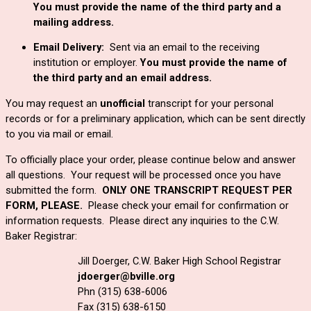
You must provide the name of the third party and a 
mailing address.
Email Delivery:  
Sent via an email to the receiving 
institution or employer. 
You must provide the name of 
the third party and an email address.
You may request an
unofficial
transcript for your personal
records or for a preliminary application, which can be sent directly
to you via mail or email.
To officially place your order, please continue below and answer 
all questions.  
Your request will be processed once you have
submitted the form.
ONLY ONE TRANSCRIPT REQUEST PER
FORM, PLEASE.
Please check your email for confirmation or
information requests. Please direct any inquiries to the C.W.
Baker Registrar:
Jill Doerger, C.W. Baker High School Registrar
jdoerger@bville.org
Phn (315) 638-6006
Fax (315) 638-6150