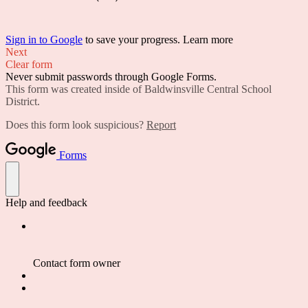
Sign in to Google
to save your progress.
Learn more
Next
Clear form
Never submit passwords through Google Forms.
This form was created inside of Baldwinsville Central School
District.
Does this form look suspicious?
Report
Forms
Help and feedback
Contact form owner