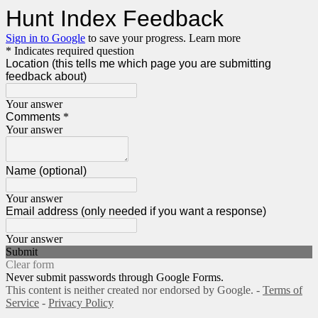
Hunt Index Feedback
Sign in to Google
to save your progress.
Learn more
* Indicates required question
Location (this tells me which page you are submitting
feedback about)
Your answer
Comments
*
Your answer
Name (optional)
Your answer
Email address (only needed if you want a response)
Your answer
Submit
Clear form
Never submit passwords through Google Forms.
This content is neither created nor endorsed by Google. -
Terms of
Service
-
Privacy Policy