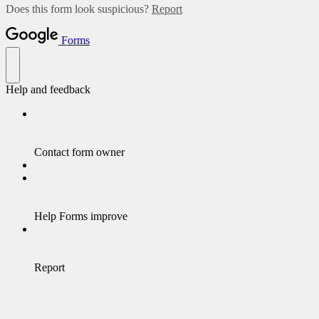
Does this form look suspicious?
Report
Forms
Help and feedback
Contact form owner
Help Forms improve
Report