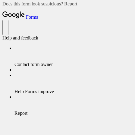
Does this form look suspicious?
Report
Forms
Help and feedback
Contact form owner
Help Forms improve
Report