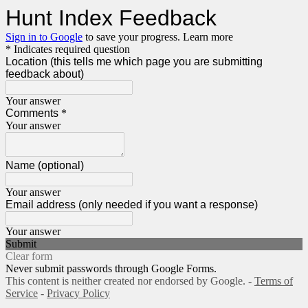
Hunt Index Feedback
Sign in to Google
to save your progress.
Learn more
* Indicates required question
Location (this tells me which page you are submitting
feedback about)
Your answer
Comments
*
Your answer
Name (optional)
Your answer
Email address (only needed if you want a response)
Your answer
Submit
Clear form
Never submit passwords through Google Forms.
This content is neither created nor endorsed by Google. -
Terms of
Service
-
Privacy Policy