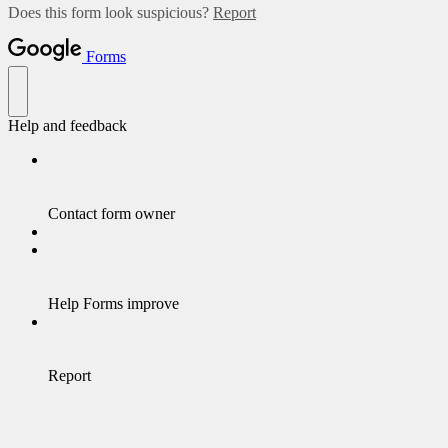
Does this form look suspicious?
Report
Forms
Help and feedback
Contact form owner
Help Forms improve
Report