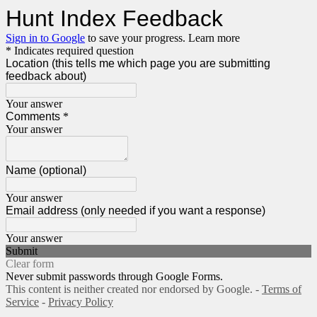
Hunt Index Feedback
Sign in to Google
to save your progress.
Learn more
* Indicates required question
Location (this tells me which page you are submitting
feedback about)
Your answer
Comments
*
Your answer
Name (optional)
Your answer
Email address (only needed if you want a response)
Your answer
Submit
Clear form
Never submit passwords through Google Forms.
This content is neither created nor endorsed by Google. -
Terms of
Service
-
Privacy Policy