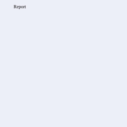
Report