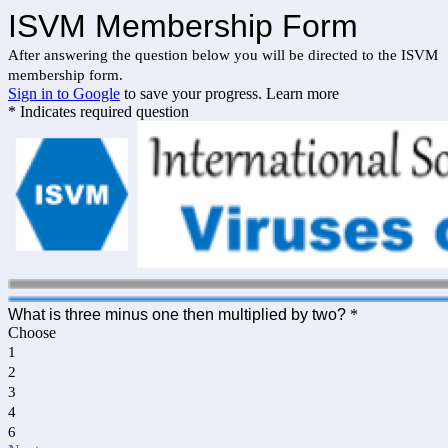
ISVM Membership Form
After answering the question below you will be directed to the ISVM
membership form.
Sign in to Google
to save your progress.
Learn more
* Indicates required question
What is three minus one then multiplied by two?
*
Choose
1
2
3
4
6