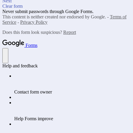
Next
Clear form
Never submit passwords through Google Forms.
This content is neither created nor endorsed by Google. -
Terms of
Service
-
Privacy Policy
Does this form look suspicious?
Report
Forms
Help and feedback
Contact form owner
Help Forms improve