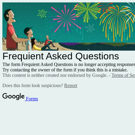
Frequient Asked Questions
The form Frequient Asked Questions is no longer accepting responses
Try contacting the owner of the form if you think this is a mistake.
This content is neither created nor endorsed by Google. -
Terms of Se
Does this form look suspicious?
Report
Forms