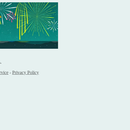
.
rvice
-
Privacy Policy