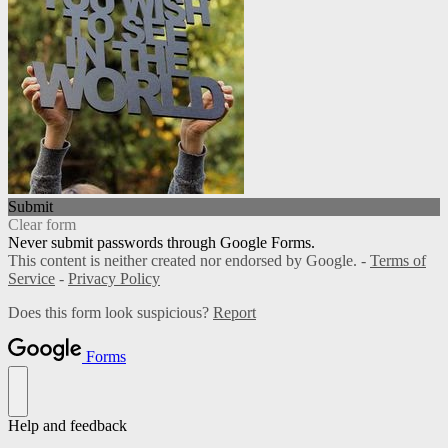
Submit
Clear form
Never submit passwords through Google Forms.
This content is neither created nor endorsed by Google. -
Terms of
Service
-
Privacy Policy
Does this form look suspicious?
Report
Forms
Help and feedback