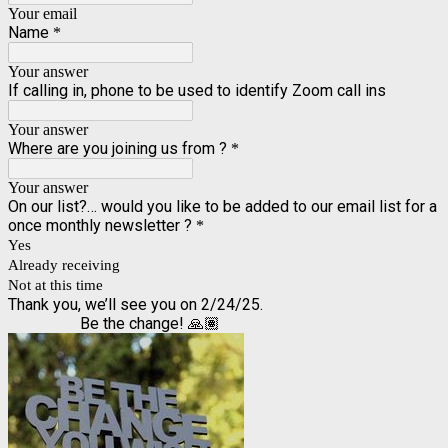
Your email
Name
*
Your answer
If calling in, phone to be used to identify Zoom call ins
Your answer
Where are you joining us from ?
*
Your answer
On our list?… would you like to be added to our email list for a
once monthly newsletter ?
*
Yes
Already receiving
Not at this time
Thank you, we’ll see you on 2/24/25.
Be the change! 🙏🏽