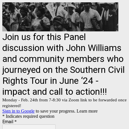
Join us for this Panel
discussion with John Williams
and community members who
journeyed on the Southern Civil
Rights Tour in June ‘24 -
impact and call to action!!!
Monday - Feb. 24th from 7-8:30 via Zoom link to be forwarded once
registered!
Sign in to Google
to save your progress.
Learn more
* Indicates required question
Email
*