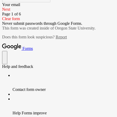
Your email
Next
Page 1 of 6
Clear form
Never submit passwords through Google Forms.
This form was created inside of Oregon State University.
Does this form look suspicious?
Report
Forms
Help and feedback
Contact form owner
Help Forms improve