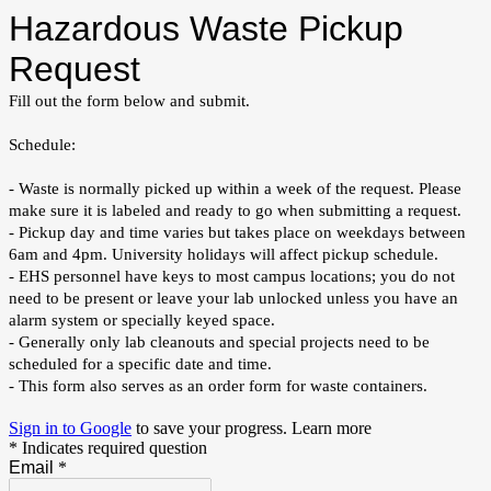
Hazardous Waste Pickup
Request
Fill out the form below and submit.
Schedule:
- Waste is normally picked up within a week of the request. Please
make sure it is labeled and ready to go when submitting a request.
- Pickup day and time varies but takes place on weekdays between
6am and 4pm. University holidays will affect pickup schedule.
- EHS personnel have keys to most campus locations; you do not
need to be present or leave your lab unlocked unless you have an
alarm system or specially keyed space.
- Generally only lab cleanouts and special projects need to be
scheduled for a specific date and time.
- This form also serves as an order form for waste containers.
Sign in to Google
to save your progress.
Learn more
* Indicates required question
Email
*