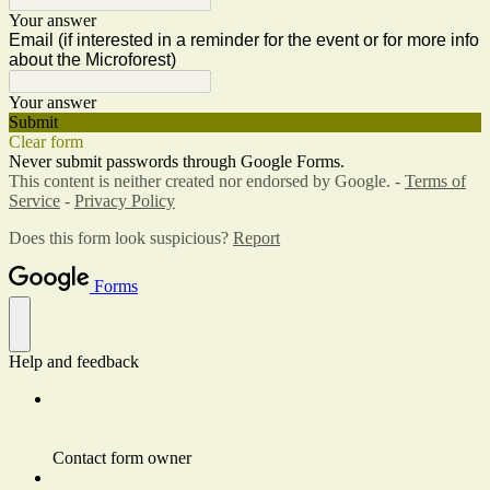
Your answer
Email (if interested in a reminder for the event or for more info
about the Microforest)
Your answer
Submit
Clear form
Never submit passwords through Google Forms.
This content is neither created nor endorsed by Google. -
Terms of
Service
-
Privacy Policy
Does this form look suspicious?
Report
Forms
Help and feedback
Contact form owner