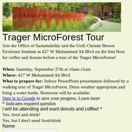
Trager MicroForest Tour
Join the Office of Sustainability and the UofL Christie Brown
Envirome Institute at 427 W Muhammed Ali Blvd on the first floor
for coffee and donuts before a tour of the Trager MicroForest!
When:
Saturday, September 27th at 10am-11am
Where:
427 W Muhammad Ali Blvd
What to prepare for:
Indoor PowerPoint presentation followed by a
walking tour of Trager MicroForest. Dress weather appropriate and
bring a water bottle. Restroom will be available.
Sign in to Google
to save your progress.
Learn more
* Indicates required question
I will be attending and want donuts and coffee!
*
Yes, food and drink!
Yes, but I don't need food/drink
Name