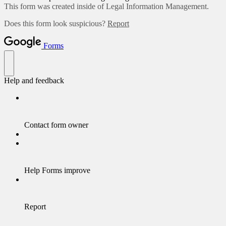
This form was created inside of Legal Information Management.
Does this form look suspicious?
Report
Forms
Help and feedback
Contact form owner
Help Forms improve
Report