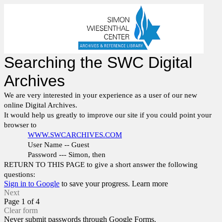
Searching the SWC Digital
Archives
We are very interested in your experience as a user of our new
online Digital Archives.
It would help us greatly to improve our site if you could point your
browser to
WWW.SWCARCHIVES.COM
User Name -- Guest
Password --- Simon, then
RETURN TO THIS PAGE to give a short answer the following
questions:
Sign in to Google
to save your progress.
Learn more
Next
Page 1 of 4
Clear form
Never submit passwords through Google Forms.