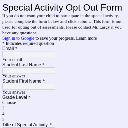
Special Activity Opt Out Form
If you do not want your child to participate in the special activity, 
please complete the form below and click submit.  This form is not 
used for opting out of assessments. Please contact Mr. Largy if you 
have any questions.  
Sign in to Google
to save your progress.
Learn more
* Indicates required question
Email
*
Your email
Student Last Name
*
Your answer
Student First Name
*
Your answer
Grade Level
*
Choose
3
4
5
Title of Special Activity
*