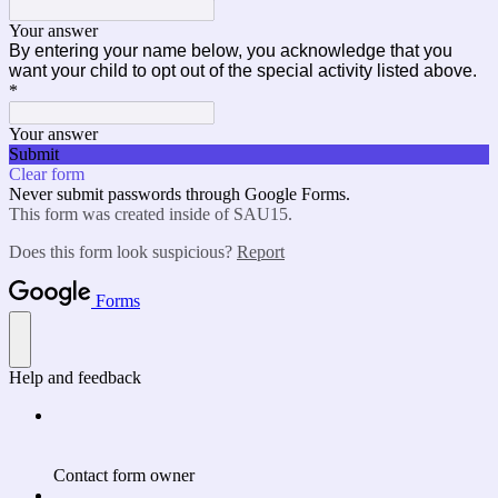
Your answer
By entering your name below, you acknowledge that you
want your child to opt out of the special activity listed above.
*
Your answer
Submit
Clear form
Never submit passwords through Google Forms.
This form was created inside of SAU15.
Does this form look suspicious?
Report
Forms
Help and feedback
Contact form owner