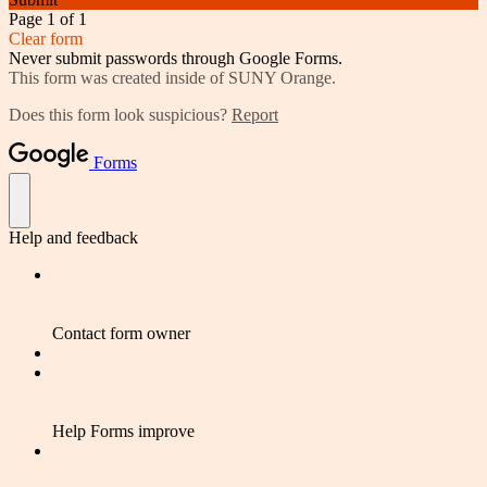
Page 1 of 1
Clear form
Never submit passwords through Google Forms.
This form was created inside of SUNY Orange.
Does this form look suspicious?
Report
Forms
Help and feedback
Contact form owner
Help Forms improve