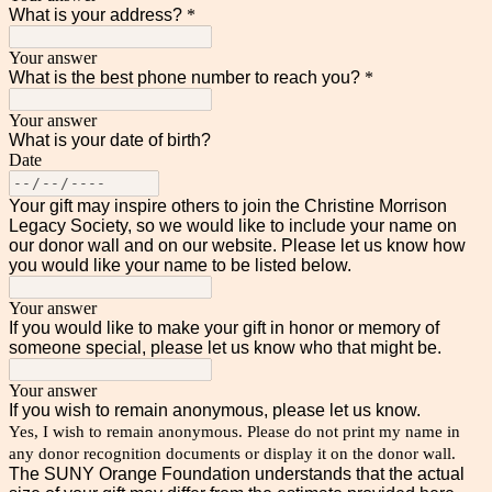
What is your address?
*
Your answer
What is the best phone number to reach you?
*
Your answer
What is your date of birth?
Date
Your gift may inspire others to join the Christine Morrison
Legacy Society, so we would like to include your name on
our donor wall and on our website. Please let us know how
you would like your name to be listed below.
Your answer
If you would like to make your gift in honor or memory of
someone special, please let us know who that might be.
Your answer
If you wish to remain anonymous, please let us know.
Yes, I wish to remain anonymous. Please do not print my name in
any donor recognition documents or display it on the donor wall.
The SUNY Orange Foundation understands that the actual