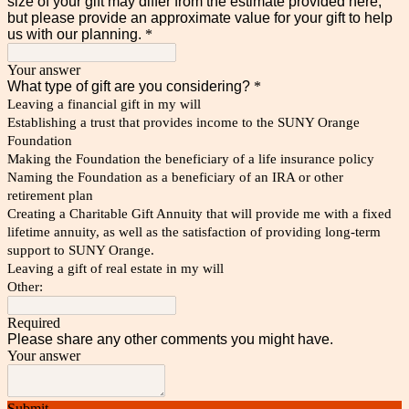
size of your gift may differ from the estimate provided here,
but please provide an approximate value for your gift to help
us with our planning.
*
Your answer
What type of gift are you considering?
*
Leaving a financial gift in my will
Establishing a trust that provides income to the SUNY Orange
Foundation
Making the Foundation the beneficiary of a life insurance policy
Naming the Foundation as a beneficiary of an IRA or other
retirement plan
Creating a Charitable Gift Annuity that will provide me with a fixed
lifetime annuity, as well as the satisfaction of providing long-term
support to SUNY Orange.
Leaving a gift of real estate in my will
Other:
Required
Please share any other comments you might have.
Your answer
Submit