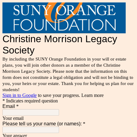
Christine Morrison Legacy
Society
By including the SUNY Orange Foundation in your will or estate
plans, you will join other donors as a member of the Christine
Morrison Legacy Society. Please note that the information on this
form does not constitute a legal obligation and will not be binding to
you, your heirs or your estate. Thank you for helping us plan for our
students!
Sign in to Google
to save your progress.
Learn more
* Indicates required question
Email
*
Your email
Please tell us your name (or names):
*
Your answer