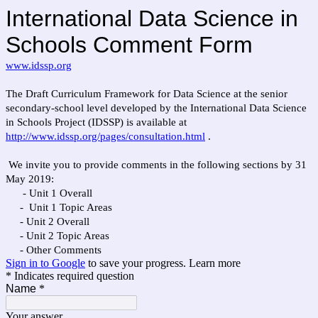
International Data Science in
Schools Comment Form
www.idssp.org
The Draft Curriculum Framework for Data Science at the senior
secondary-school level developed by the International Data Science
in Schools Project (IDSSP) is available at
http://www.idssp.org/pages/consultation.html
.
We invite you to provide comments in the following sections by 31
May 2019:
- Unit 1 Overall
- Unit 1 Topic Areas
- Unit 2 Overall
- Unit 2 Topic Areas
- Other Comments
Sign in to Google
to save your progress.
Learn more
* Indicates required question
Name
*
Your answer