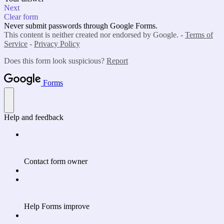
Next
Clear form
Never submit passwords through Google Forms.
This content is neither created nor endorsed by Google. -
Terms of
Service
-
Privacy Policy
Does this form look suspicious?
Report
Forms
Help and feedback
Contact form owner
Help Forms improve