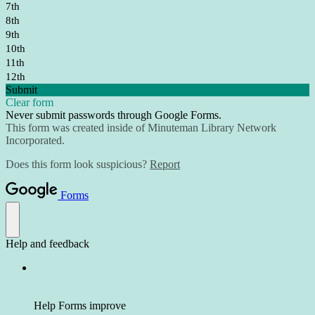
7th
8th
9th
10th
11th
12th
Submit
Clear form
Never submit passwords through Google Forms.
This form was created inside of Minuteman Library Network
Incorporated.
Does this form look suspicious?
Report
Forms
Help and feedback
Help Forms improve