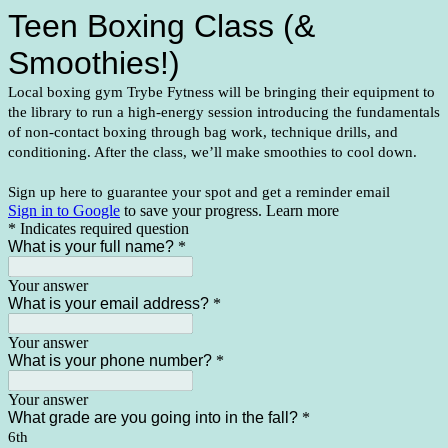
Teen Boxing Class (& 
Smoothies!)
Local boxing gym Trybe Fytness will be bringing their equipment to 
the library to run a high-energy session introducing the fundamentals 
of non-contact boxing through bag work, technique drills, and 
conditioning. After the class, we’ll make smoothies to cool down.
Sign up here to guarantee your spot and get a reminder email
Sign in to Google
to save your progress.
Learn more
* Indicates required question
What is your full name?
*
Your answer
What is your email address?
*
Your answer
What is your phone number?
*
Your answer
What grade are you going into in the fall?
*
6th