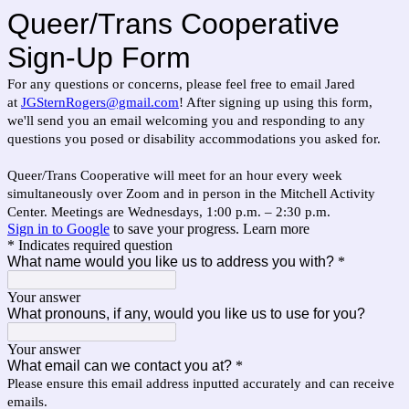
Queer/Trans Cooperative
Sign-Up Form
For any questions or concerns, please feel free to email Jared
at
JGSternRogers@gmail.com
! After signing up using this form,
we'll send you an email welcoming you and responding to any
questions you posed or disability accommodations you asked for.
Queer/Trans Cooperative will meet for an hour every week
simultaneously over Zoom and in person in the Mitchell Activity
Center. Meetings are Wednesdays, 1:00 p.m. – 2:30 p.m.
Sign in to Google
to save your progress.
Learn more
* Indicates required question
What name would you like us to address you with?
*
Your answer
What pronouns, if any, would you like us to use for you?
Your answer
What email can we contact you at?
*
Please ensure this email address inputted accurately and can receive
emails.