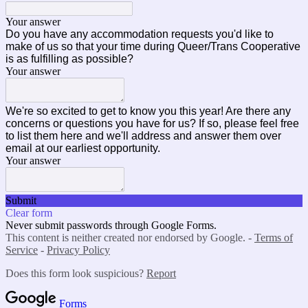
Your answer
Do you have any accommodation requests you'd like to
make of us so that your time during Queer/Trans Cooperative
is as fulfilling as possible?
Your answer
We're so excited to get to know you this year! Are there any
concerns or questions you have for us? If so, please feel free
to list them here and we'll address and answer them over
email at our earliest opportunity.
Your answer
Submit
Clear form
Never submit passwords through Google Forms.
This content is neither created nor endorsed by Google. -
Terms of
Service
-
Privacy Policy
Does this form look suspicious?
Report
Forms