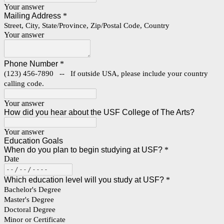
Your answer
Mailing Address
*
Street, City, State/Province, Zip/Postal Code, Country
Your answer
Phone Number
*
(123) 456-7890 -- If outside USA, please include your country
calling code.
Your answer
How did you hear about the USF College of The Arts?
Your answer
Education Goals
When do you plan to begin studying at USF?
*
Date
Which education level will you study at USF?
*
Bachelor's Degree
Master's Degree
Doctoral Degree
Minor or Certificate