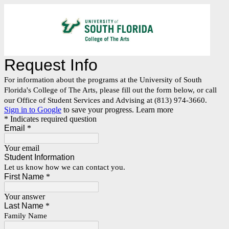
Request Info
For information about the programs at the University of South
Florida's College of The Arts, please fill out the form below, or call
our Office of Student Services and Advising at (813) 974-3660.
Sign in to Google
to save your progress.
Learn more
* Indicates required question
Email
*
Your email
Student Information
Let us know how we can contact you.
First Name
*
Your answer
Last Name
*
Family Name