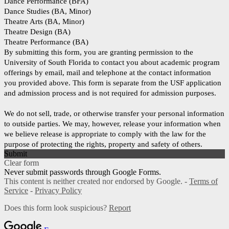
Dance Performance (BFA)
Dance Studies (BA, Minor)
Theatre Arts (BA, Minor)
Theatre Design (BA)
Theatre Performance (BA)
By submitting this form, you are granting permission to the
University of South Florida to contact you about academic program
offerings by email, mail and telephone at the contact information
you provided above. This form is separate from the USF application
and admission process and is not required for admission purposes.
We do not sell, trade, or otherwise transfer your personal information
to outside parties. We may, however, release your information when
we believe release is appropriate to comply with the law for the
purpose of protecting the rights, property and safety of others.
Submit
Clear form
Never submit passwords through Google Forms.
This content is neither created nor endorsed by Google. -
Terms of
Service
-
Privacy Policy
Does this form look suspicious?
Report