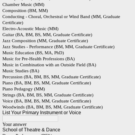
Chamber Music (MM)
Composition (BM, MM)
Conducting - Choral, Orchestral or Wind Band (MM, Graduate
Certificate)
Electro-Acoustic Music (MM)
Guitar (BA, BM, BS, MM, Graduate Certificate)
Jazz Composition (MM, Graduate Certificate)
Jazz Studies - Performance (BM, MM, Graduate Certificate)
Music Education (BS, MA, PhD)
Music for Pre-Health Professions (BA)
Music in Combination with an Outside Field (BA)
Music Studies (BA)
Percussion (BA, BM, BS, MM, Graduate Certificate)
Piano (BA, BM, BS, MM, Graduate Certificate)
Piano Pedagogy (MM)
Strings (BA, BM, BS, MM, Graduate Certificate)
Voice (BA, BM, BS, MM, Graduate Certificate)
Woodwinds (BA, BM, BS, MM, Graduate Certificate)
List Your Primary Instrument or Voice
Your answer
School of Theatre & Dance