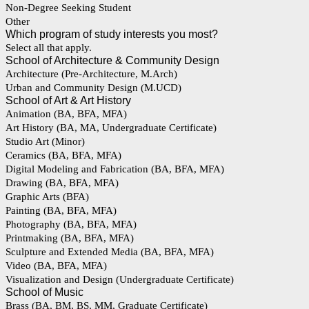
Non-Degree Seeking Student
Other
Which program of study interests you most?
Select all that apply.
School of Architecture & Community Design
Architecture (Pre-Architecture, M.Arch)
Urban and Community Design (M.UCD)
School of Art & Art History
Animation (BA, BFA, MFA)
Art History (BA, MA, Undergraduate Certificate)
Studio Art (Minor)
Ceramics (BA, BFA, MFA)
Digital Modeling and Fabrication (BA, BFA, MFA)
Drawing (BA, BFA, MFA)
Graphic Arts (BFA)
Painting (BA, BFA, MFA)
Photography (BA, BFA, MFA)
Printmaking (BA, BFA, MFA)
Sculpture and Extended Media (BA, BFA, MFA)
Video (BA, BFA, MFA)
Visualization and Design (Undergraduate Certificate)
School of Music
Brass (BA, BM, BS, MM, Graduate Certificate)