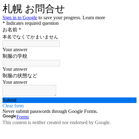
札幌 お問合せ
Sign in to Google
to save your progress.
Learn more
* Indicates required question
お名前
*
本名でなくてかまいません
Your answer
制服の学校
Your answer
制服の状態など
Your answer
Submit
Clear form
Never submit passwords through Google Forms.
Forms
This content is neither created nor endorsed by Google.