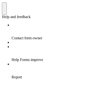
Help and feedback
Contact form owner
Help Forms improve
Report