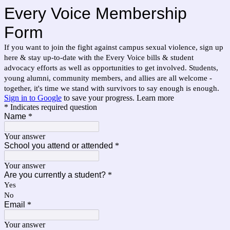
Every Voice Membership
Form
If you want to join the fight against campus sexual violence, sign up
here & stay up-to-date with the Every Voice bills & student
advocacy efforts as well as opportunities to get involved. Students,
young alumni, community members, and allies are all welcome -
together, it's time we stand with survivors to say enough is enough.
Sign in to Google
to save your progress.
Learn more
* Indicates required question
Name
*
Your answer
School you attend or attended
*
Your answer
Are you currently a student?
*
Yes
No
Email
*
Your answer