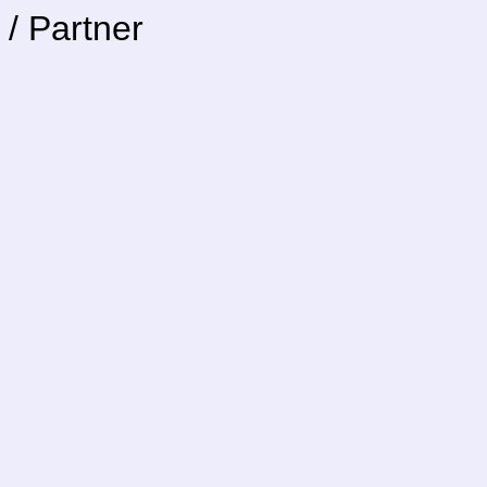
/ Partner