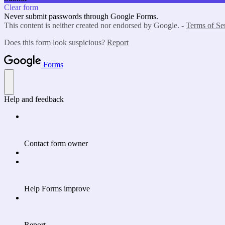
Clear form
Never submit passwords through Google Forms.
This content is neither created nor endorsed by Google. -
Terms of Se
Does this form look suspicious?
Report
Forms
Help and feedback
Contact form owner
Help Forms improve
Report