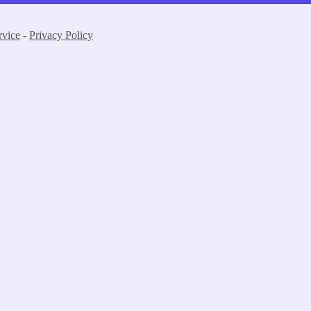
rvice
-
Privacy Policy