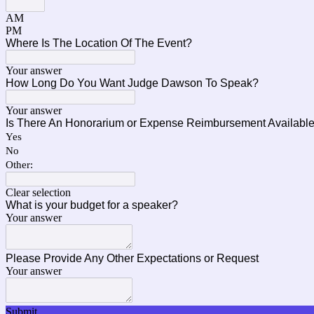
AM
PM
Where Is The Location Of The Event?
Your answer
How Long Do You Want Judge Dawson To Speak?
Your answer
Is There An Honorarium or Expense Reimbursement Availabl
Yes
No
Other:
Clear selection
What is your budget for a speaker?
Your answer
Please Provide Any Other Expectations or Request
Your answer
Submit