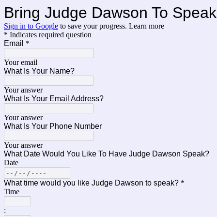
Bring Judge Dawson To Speak 
Sign in to Google
to save your progress.
Learn more
* Indicates required question
Email
*
Your email
What Is Your Name?
Your answer
What Is Your Email Address?
Your answer
What Is Your Phone Number
Your answer
What Date Would You Like To Have Judge Dawson Speak?
Date
What time would you like Judge Dawson to speak?
*
Time
: