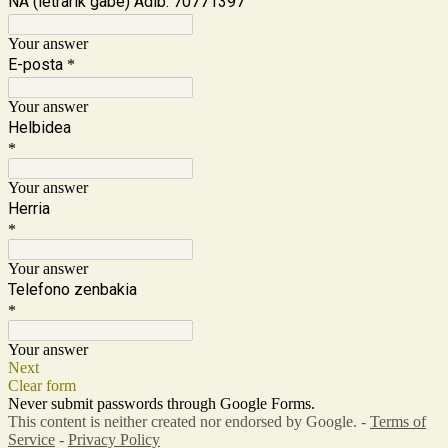
NA (letrarik gabe) Adib: 70771397
Your answer
E-posta
*
Your answer
Helbidea
*
Your answer
Herria
*
Your answer
Telefono zenbakia
*
Your answer
Next
Clear form
Never submit passwords through Google Forms.
This content is neither created nor endorsed by Google. -
Terms of
Service
-
Privacy Policy