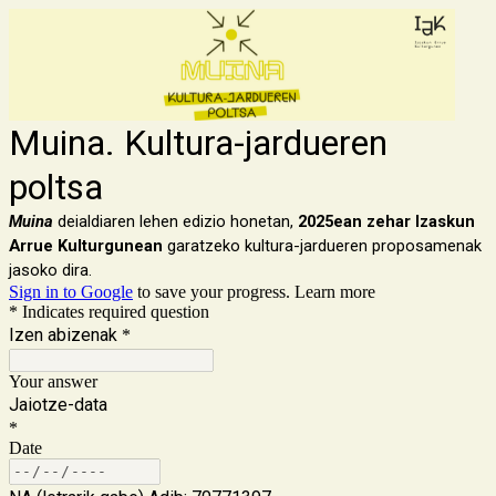
Muina. Kultura-jardueren
poltsa
Muina
deialdiaren lehen edizio honetan,
2025ean zehar Izaskun
Arrue Kulturgunean
garatzeko kultura-jardueren proposamenak
jasoko dira.
Sign in to Google
to save your progress.
Learn more
* Indicates required question
Izen abizenak
*
Your answer
Jaiotze-data
*
Date