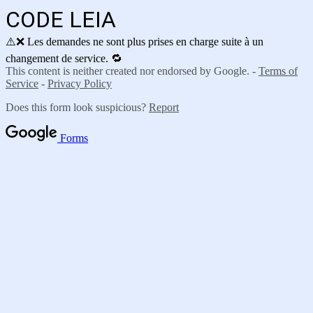
CODE LEIA
⚠️❌ Les demandes ne sont plus prises en charge suite à un
changement de service. 🔁
This content is neither created nor endorsed by Google. -
Terms of
Service
-
Privacy Policy
Does this form look suspicious?
Report
Forms