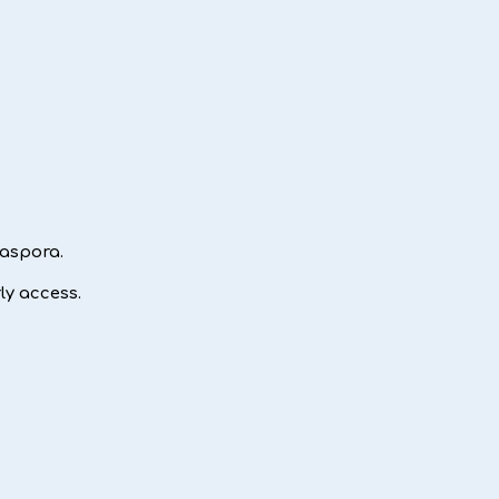
iaspora.
ly access.