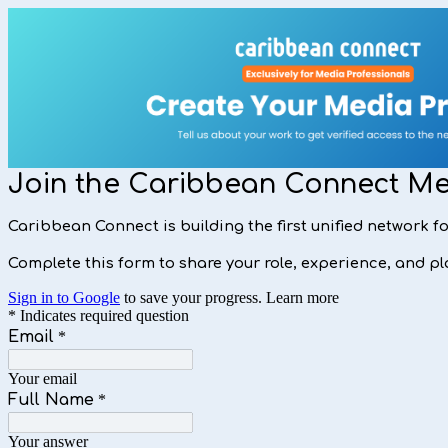
Join the Caribbean Connect M
Caribbean Connect is building the first unified network 
Complete this form to share your role, experience, and pla
Sign in to Google
to save your progress.
Learn more
* Indicates required question
Email
*
Your email
Full Name
*
Your answer