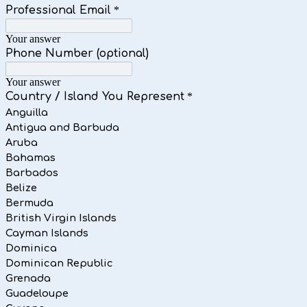
Professional Email
*
Your answer
Phone Number (optional)
Your answer
Country / Island You Represent
*
Anguilla
Antigua and Barbuda
Aruba
Bahamas
Barbados
Belize
Bermuda
British Virgin Islands
Cayman Islands
Dominica
Dominican Republic
Grenada
Guadeloupe