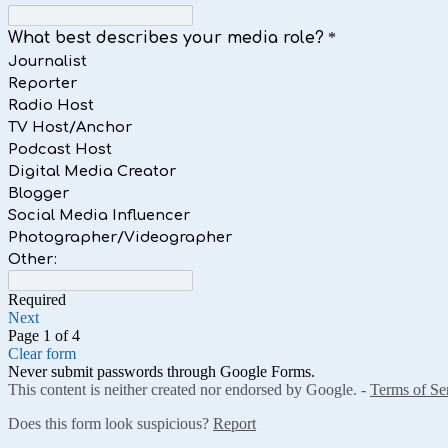
What best describes your media role?
*
Journalist
Reporter
Radio Host
TV Host/Anchor
Podcast Host
Digital Media Creator
Blogger
Social Media Influencer
Photographer/Videographer
Other:
Required
Next
Page 1 of 4
Clear form
Never submit passwords through Google Forms.
This content is neither created nor endorsed by Google. -
Terms of Se
Does this form look suspicious?
Report