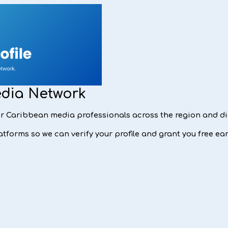
edia Network
for Caribbean media professionals across the region and d
tforms so we can verify your profile and grant you free ear