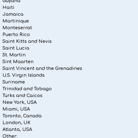
Guyana
Haiti
Jamaica
Martinique
Monteserrat
Puerto Rico
Saint Kitts and Nevis
Saint Lucia
St. Martin
Sint Maarten
Saint Vincent and the Grenadines
U.S. Virgin Islands
Suriname
Trinidad and Tobago
Turks and Caicos
New York, USA
Miami, USA
Toronto, Canada
London, UK
Atlanta, USA
Other: