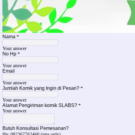
Nama
*
Your answer
No Hp
*
Your answer
Email
Your answer
Jumlah Komik yang Ingin di Pesan?
*
Your answer
Alamat Pengiriman komik SLABS?
*
Your answer
Butuh Konsultasi Pemesanan?
Hp: 082367762460 (sms only)