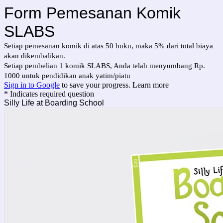
Form Pemesanan Komik
SLABS
Setiap pemesanan komik di atas 50 buku, maka 5% dari total biaya
akan dikembalikan.
Setiap pembelian 1 komik SLABS, Anda telah menyumbang Rp.
1000 untuk pendidikan anak yatim/piatu
Sign in to Google
to save your progress.
Learn more
* Indicates required question
Silly Life at Boarding School