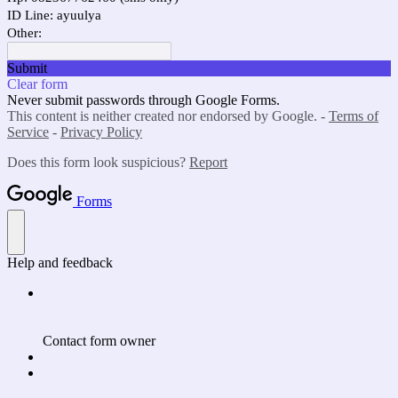
ID Line: ayuulya
Other:
Submit
Clear form
Never submit passwords through Google Forms.
This content is neither created nor endorsed by Google. -
Terms of
Service
-
Privacy Policy
Does this form look suspicious?
Report
Forms
Help and feedback
Contact form owner