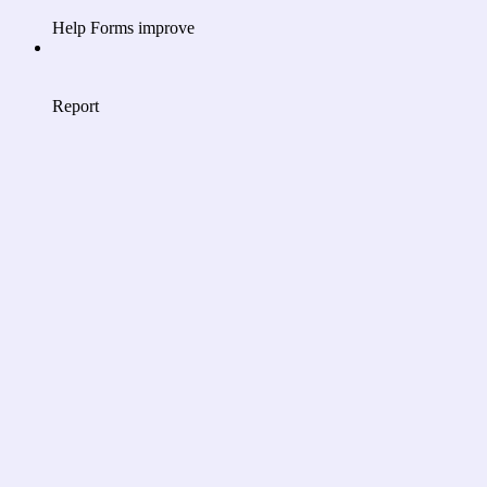
Help Forms improve
Report