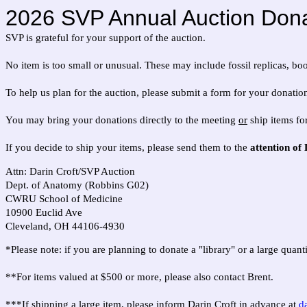
2026 SVP Annual Auction Dona
SVP is grateful for your support of the auction.
No item is too small or unusual. These may include fossil replicas, boo
To help us plan for the auction, please submit a form for your donation
You may bring your donations directly to the meeting
or
ship items fo
If you decide to ship your items, please send them to the
attention of
Attn: Darin Croft/SVP Auction
Dept. of Anatomy (Robbins G02)
CWRU School of Medicine
10900 Euclid Ave
Cleveland, OH 44106-4930
*Please note: if you are planning to donate a "library" or a large quan
**For items valued at $500 or more, please also contact Brent.
***If shipping a large item, please inform Darin Croft in advance at
d