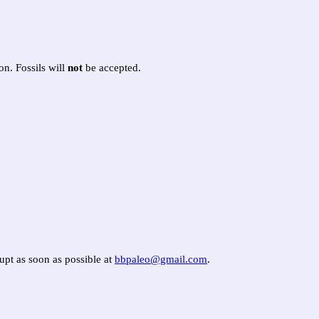
on. Fossils will
not
be accepted.
aupt as soon as possible at
bbpaleo@gmail.com
.