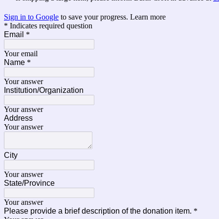
Sign in to Google
to save your progress.
Learn more
* Indicates required question
Email
*
Your email
Name
*
Your answer
Institution/Organization
Your answer
Address
Your answer
City
Your answer
State/Province
Your answer
Please provide a brief description of the donation item.
*