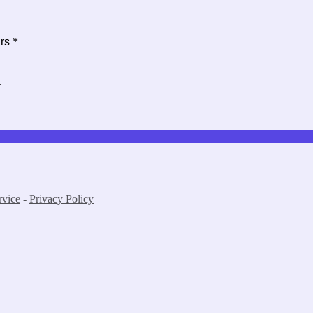
ars
*
.
rvice
-
Privacy Policy