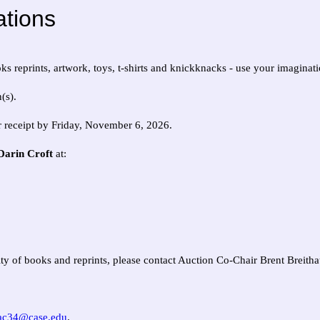
tions
ks reprints, artwork, toys, t-shirts and knickknacks - use your imaginati
(s).
r receipt by Friday, November 6, 2026.
 Darin Croft
at:
tity of books and reprints, please contact Auction Co-Chair Brent Breith
ac34@case.edu
.