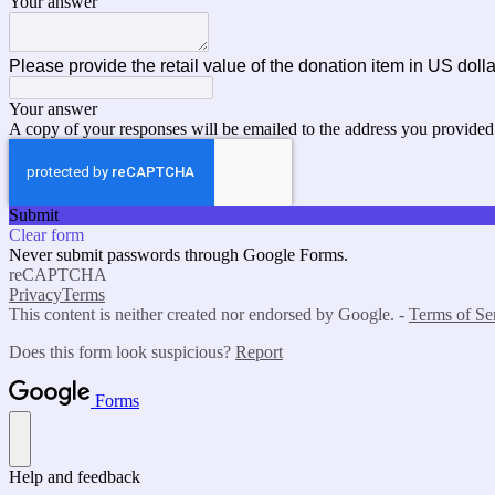
Your answer
Please provide the retail value of the donation item in US doll
Your answer
A copy of your responses will be emailed to the address you provided
Submit
Clear form
Never submit passwords through Google Forms.
reCAPTCHA
Privacy
Terms
This content is neither created nor endorsed by Google. -
Terms of Se
Does this form look suspicious?
Report
Forms
Help and feedback