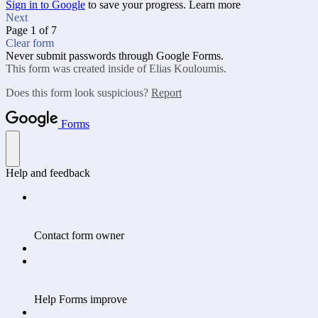
Sign in to Google
to save your progress.
Learn more
Next
Page 1 of 7
Clear form
Never submit passwords through Google Forms.
This form was created inside of Elias Kouloumis.
Does this form look suspicious?
Report
Forms
Help and feedback
Contact form owner
Help Forms improve