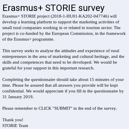
Erasmus+ STORIE survey
Erasmus+ STORIE project (2018-1-HU01-KA202-047746) will
develop a learning platform to support the marketing activities of
small rural companies working in or related to tourism sector. The
project is co-funded by the European Commission, in the framework
of the Erasmus+ programme.
This survey seeks to analyse the attitudes and experience of rural
entrepreneurs in the area of marketing and cultural heritage, and the
skills and competences that need to be developed. We would be
grateful for your support in this important research.
Completing the questionnaire should take about 15 minutes of your
time. Please be assured that all answers you provide will be kept
confidential. We would appreciate if you fill in the questionnaire by
31 January 2019.
Please remember to CLICK "SUBMIT" in the end of the survey.
Thank you!
STORIE Team