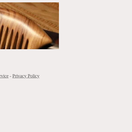
rvice
-
Privacy Policy