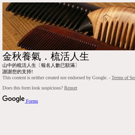
金秋養氣．梳活人生
山中的梳活人生〔報名人數已額滿〕
謝謝您的支持!
This content is neither created nor endorsed by Google. -
Terms of Se
Does this form look suspicious?
Report
Forms